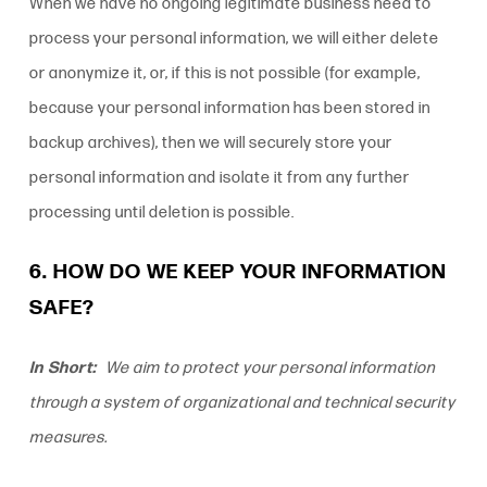
When we have no ongoing legitimate business need to
process your personal information, we will either delete
or anonymize it, or, if this is not possible (for example,
because your personal information has been stored in
backup archives), then we will securely store your
personal information and isolate it from any further
processing until deletion is possible.
6. HOW DO WE KEEP YOUR INFORMATION
SAFE?
In Short:
We aim to protect your personal information
through a system of organizational and technical security
measures.