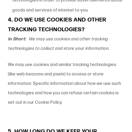
technologies in order to provide advertisements about
goods and services of interest to you.
4. DO WE USE COOKIES AND OTHER
TRACKING TECHNOLOGIES?
In Short:
We may use cookies and other tracking
technologies to collect and store your information.
We may use cookies and similar tracking technologies
(like web beacons and pixels) to access or store
information. Specific information about how we use such
technologies and how you can refuse certain cookies is
set out in our Cookie Policy.
5. HOW LONG DO WE KEEP YOUR