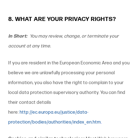
8. WHAT ARE YOUR PRIVACY RIGHTS?
In Short:
You may review, change, or terminate your
account at any time.
If you are resident in the European Economic Area and you
believe we are unlawfully processing your personal
information, you also have the right to complain to your
local data protection supervisory authority. You can find
their contact details
here:
http://ec.europa.eu/justice/data-
protection/bodies/authorities/index_en.htm
.