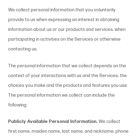
We collect personal information that you voluntarily
provide to us when expressing an interest in obtaining
information about us or our products and services, when
participating in activities on the Services or otherwise
contacting us
.
The personal information that we collect depends on the
context of your interactions with us and the Services, the
choices you make and the products and features you use.
The personal information we collect can include the
following:
Publicly Available Personal Information.
We collect
first name, maiden name, last name, and nickname; phone