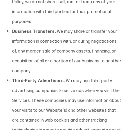
Policy, we do not share, sell, rent or trade any of your
information with third parties for their promotional
purposes.
Business Transfers.
We may share or transfer your
information in connection with, or during negotiations
of, any merger, sale of company assets, financing, or
acquisition of all or a portion of our business to another
company.
Third-Party Advertisers.
We may use third-party
advertising companies to serve ads when you visit the
Services. These companies may use information about
your visits to our Website(s) and other websites that
are contained in web cookies and other tracking