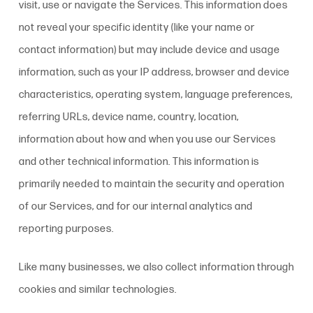
visit, use or navigate the Services. This information does
not reveal your specific identity (like your name or
contact information) but may include device and usage
information, such as your IP address, browser and device
characteristics, operating system, language preferences,
referring URLs, device name, country, location,
information about how and when you use our Services
and other technical information. This information is
primarily needed to maintain the security and operation
of our Services, and for our internal analytics and
reporting purposes.
Like many businesses, we also collect information through
cookies and similar technologies.