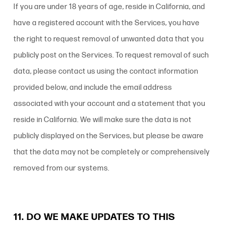
If you are under 18 years of age, reside in California, and
have a registered account with the Services, you have
the right to request removal of unwanted data that you
publicly post on the Services. To request removal of such
data, please contact us using the contact information
provided below, and include the email address
associated with your account and a statement that you
reside in California. We will make sure the data is not
publicly displayed on the Services, but please be aware
that the data may not be completely or comprehensively
removed from our systems.
11. DO WE MAKE UPDATES TO THIS