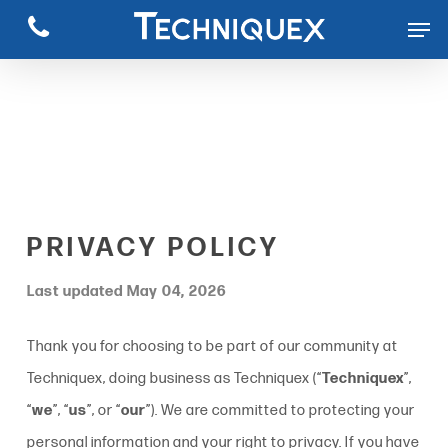
Skip
to
main
content
PRIVACY POLICY
Last updated May 04, 2026
Thank you for choosing to be part of our community at
Techniquex, doing business as Techniquex (“
Techniquex
”,
“
we
”, “
us
”, or “
our
”). We are committed to protecting your
personal information and your right to privacy. If you have