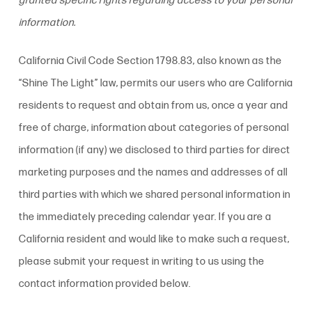
granted specific rights regarding access to your personal
information.
California Civil Code Section 1798.83, also known as the
“Shine The Light” law, permits our users who are California
residents to request and obtain from us, once a year and
free of charge, information about categories of personal
information (if any) we disclosed to third parties for direct
marketing purposes and the names and addresses of all
third parties with which we shared personal information in
the immediately preceding calendar year. If you are a
California resident and would like to make such a request,
please submit your request in writing to us using the
contact information provided below.