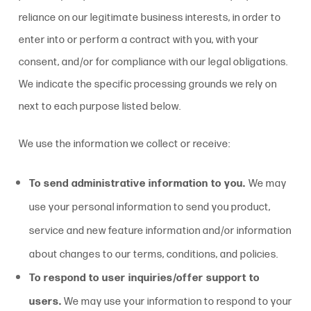
reliance on our legitimate business interests, in order to
enter into or perform a contract with you, with your
consent, and/or for compliance with our legal obligations.
We indicate the specific processing grounds we rely on
next to each purpose listed below.
We use the information we collect or receive:
To send administrative information to you.
We may
use your personal information to send you product,
service and new feature information and/or information
about changes to our terms, conditions, and policies.
To respond to user inquiries/offer support to
users.
We may use your information to respond to your