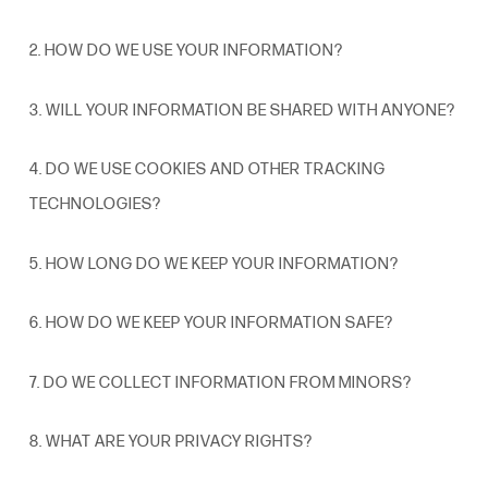
2. HOW DO WE USE YOUR INFORMATION?
3. WILL YOUR INFORMATION BE SHARED WITH ANYONE?
4. DO WE USE COOKIES AND OTHER TRACKING
TECHNOLOGIES?
5. HOW LONG DO WE KEEP YOUR INFORMATION?
6. HOW DO WE KEEP YOUR
INFORMATION
SAFE?
7. DO WE COLLECT INFORMATION FROM MINORS?
8. WHAT ARE YOUR PRIVACY
RIGHTS
?