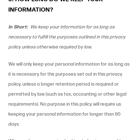
INFORMATION?
In Short:
We keep your information for as long as
necessary to fulfill the purposes outlined in this
privacy
policy
unless otherwise required by law.
We will only keep your personal information for as long as
it is necessary for the purposes set out in this
privacy
policy
, unless a longer retention period is required or
permitted by law (such as tax, accounting or other legal
requirements). No purpose in this policy will require us
keeping your personal information for longer than 90
days.