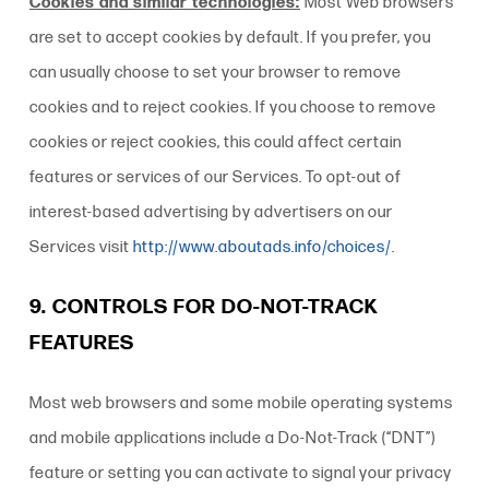
Cookies and similar technologies:
Most Web browsers
are set to accept cookies by default. If you prefer, you
can usually choose to set your browser to remove
cookies and to reject cookies. If you choose to remove
cookies or reject cookies, this could affect certain
features or services of our Services. To opt-out of
interest-based advertising by advertisers on our
Services
visit
http://www.aboutads.info/choices/
.
9. CONTROLS FOR DO-NOT-TRACK
FEATURES
Most web browsers and some mobile operating systems
and mobile applications include a Do-Not-Track (“DNT”)
feature or setting you can activate to signal your privacy