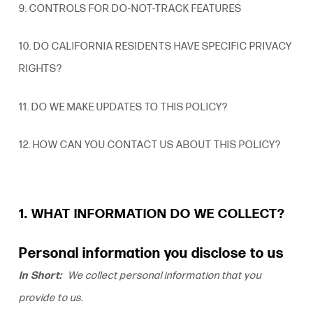
9. CONTROLS FOR DO-NOT-TRACK FEATURES
10. DO CALIFORNIA
RESIDENTS
HAVE SPECIFIC PRIVACY
RIGHTS?
11. DO WE MAKE UPDATES TO THIS POLICY?
12. HOW CAN YOU CONTACT US ABOUT THIS POLICY?
1. WHAT INFORMATION DO WE COLLECT?
Personal information you disclose to us
In Short:
We collect personal information that you
provide to us.