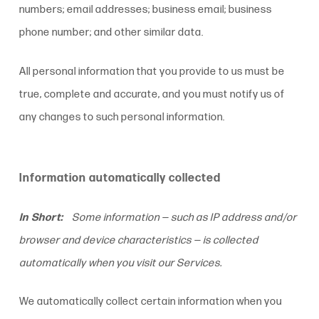
numbers; email addresses; business email; business
phone number; and other similar data.
All personal information that you provide to us must be
true, complete and accurate, and you must notify us of
any changes to such personal information.
Information automatically collected
In Short:
Some information — such as IP address and/or
browser and device characteristics — is collected
automatically when you visit our Services.
We automatically collect certain information when you