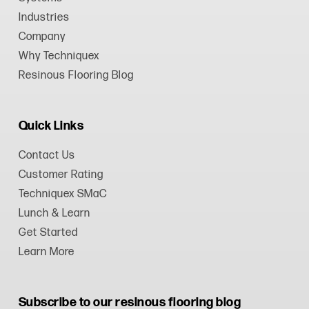
Industries
Company
Why Techniquex
Resinous Flooring Blog
Quick Links
Contact Us
Customer Rating
Techniquex SMaC
Lunch & Learn
Get Started
Learn More
Subscribe to our resinous flooring blog