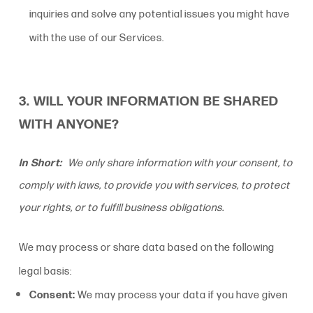
inquiries and solve any potential issues you might have
with the use of our Services.
3. WILL YOUR INFORMATION BE SHARED
WITH ANYONE?
In Short:
We only share information with your consent, to
comply with laws, to provide you with services, to protect
your rights, or to fulfill business obligations.
We may process or share data based on the following
legal basis:
Consent:
We may process your data if you have given