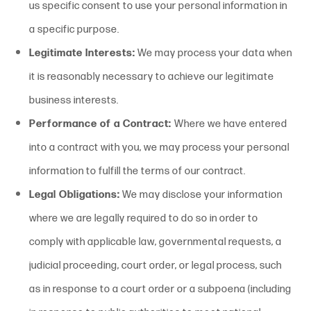
us specific consent to use your personal information in
a specific purpose.
Legitimate Interests:
We may process your data when
it is reasonably necessary to achieve our legitimate
business interests.
Performance of a Contract:
Where we have entered
into a contract with you, we may process your personal
information to fulfill the terms of our contract.
Legal Obligations:
We may disclose your information
where we are legally required to do so in order to
comply with applicable law, governmental requests, a
judicial proceeding, court order, or legal process, such
as in response to a court order or a subpoena (including