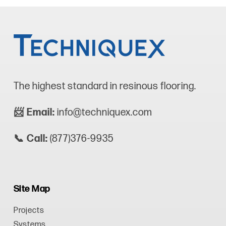
The highest standard in resinous flooring.
📨 Email:
info@techniquex.com
📞 Call:
(877)376-9935
Site Map
Projects
Systems