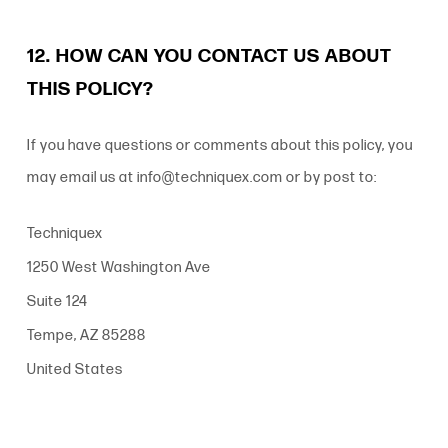
12. HOW CAN YOU CONTACT US ABOUT
THIS POLICY?
If you have questions or comments about this policy, you
may email us at info@techniquex.com or by post to:
Techniquex
1250 West Washington Ave
Suite 124
Tempe, AZ 85288
United States