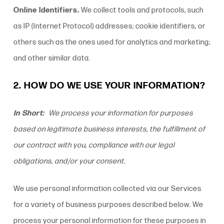
Online Identifiers.
We collect tools and protocols, such
as IP (Internet Protocol) addresses; cookie identifiers, or
others such as the ones used for analytics and marketing;
and other similar data.
2. HOW DO WE USE YOUR INFORMATION?
In Short:
We process your information for purposes
based on legitimate business interests, the fulfillment of
our contract with you, compliance with our legal
obligations, and/or your consent.
We use personal information collected via our Services
for a variety of business purposes described below. We
process your personal information for these purposes in