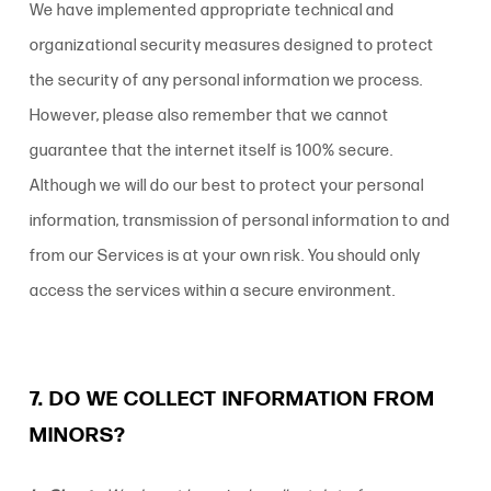
We have implemented appropriate technical and
organizational security measures designed to protect
the security of any personal information we process.
However, please also remember that we cannot
guarantee that the internet itself is 100% secure.
Although we will do our best to protect your personal
information, transmission of personal information to and
from our Services is at your own risk. You should only
access the services within a secure environment.
7. DO WE COLLECT INFORMATION FROM
MINORS?