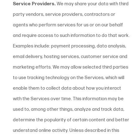
Service Providers.
We may share your data with third
party vendors, service providers, contractors or
agents who perform services for us or on our behalf
and require access to such information to do that work.
Examples include: payment processing, data analysis,
email delivery, hosting services, customer service and
marketing efforts. We may allow selected third parties
to use tracking technology on the Services, which will
enable them to collect data about how you interact
with the Services over time. This information may be
used to, among other things, analyze and track data,
determine the popularity of certain content and better
understand online activity. Unless described in this