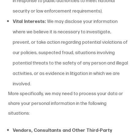
in response to public authorities to meet national
security or law enforcement requirements).
Vital Interests:
We may disclose your information
where we believe it is necessary to investigate,
prevent, or take action regarding potential violations of
our policies, suspected fraud, situations involving
potential threats to the safety of any person and illegal
activities, or as evidence in litigation in which we are
involved.
More specifically, we may need to process your data or
share your personal information in the following
situations:
Vendors, Consultants and Other Third-Party