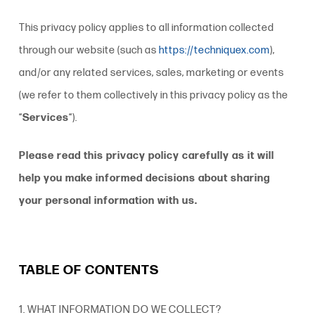
This
privacy policy
applies to all information collected
through our website (such as
https://techniquex.com
),
and/or any related services, sales, marketing or events
(we refer to them collectively in this
privacy policy
as the
“
Services
“).
Please read this
privacy policy
carefully as it will
help you make informed decisions about sharing
your personal information with us.
TABLE OF CONTENTS
1. WHAT INFORMATION DO WE COLLECT?