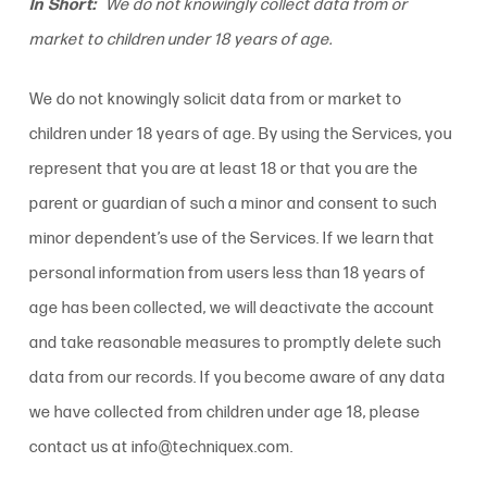
In Short:
We do not knowingly collect data from or
market to children under 18 years of age.
We do not knowingly solicit data from or market to
children under 18 years of age. By using the Services, you
represent that you are at least 18 or that you are the
parent or guardian of such a minor and consent to such
minor dependent’s use of the Services. If we learn that
personal information from users less than 18 years of
age has been collected, we will deactivate the account
and take reasonable measures to promptly delete such
data from our records. If you become aware of any data
we have collected from children under age 18, please
contact us at info@techniquex.com.