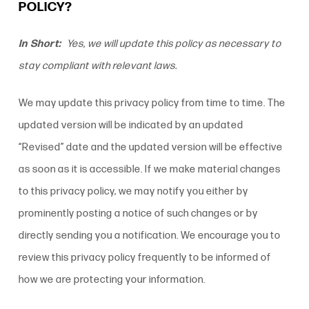
POLICY?
In Short:
Yes, we will update this policy as necessary to
stay compliant with relevant laws.
We may update this
privacy policy
from time to time. The
updated version will be indicated by an updated
“Revised” date and the updated version will be effective
as soon as it is accessible. If we make material changes
to this
privacy policy
, we may notify you either by
prominently posting a notice of such changes or by
directly sending you a notification. We encourage you to
review this
privacy policy
frequently to be informed of
how we are protecting your information.