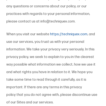
any questions or concerns about our
policy
, or our
practices with regards to your personal information,
please contact us at info@techniquex.com.
When you visit our website
https://techniquex.com
, and
use our services, you trust us with your personal
information. We take your privacy very seriously. In this
privacy policy
, we seek to explain to you in the clearest
way possible what information we collect, how we use it
and what rights you have in relation to it. We hope you
take some time to read through it carefully, as it is
important. If there are any terms in this
privacy
policy
that you do not agree with, please discontinue use
of our Sites and our services.