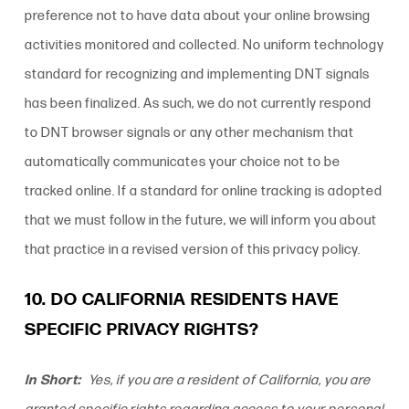
preference not to have data about your online browsing
activities monitored and collected. No uniform technology
standard for recognizing and implementing DNT signals
has been finalized. As such, we do not currently respond
to DNT browser signals or any other mechanism that
automatically communicates your choice not to be
tracked online. If a standard for online tracking is adopted
that we must follow in the future, we will inform you about
that practice in a revised version of this
privacy policy
.
10. DO CALIFORNIA RESIDENTS HAVE
SPECIFIC PRIVACY RIGHTS?
In Short:
Yes, if you are a resident of California, you are